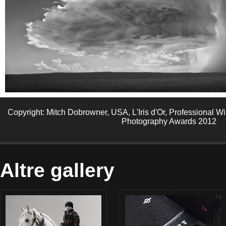
Copyright: Mitch Dobrowner, USA, L'Iris d'Or, Professional 
Photography Awards 2012
Altre gallery