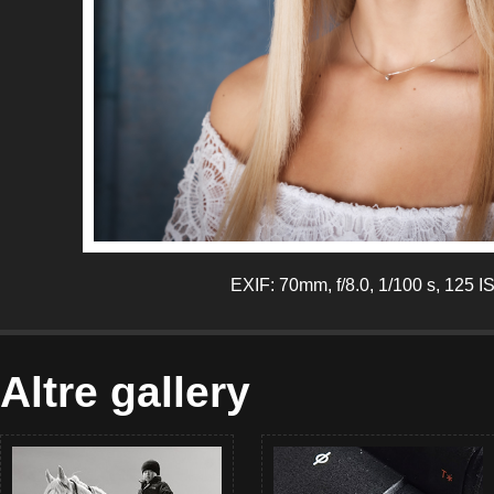
EXIF: 70mm, f/8.0, 1/100 s, 125 I
Altre gallery